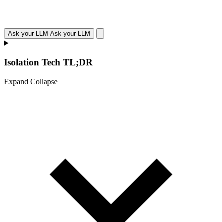
Ask your LLM
Ask your LLM
Isolation Tech TL;DR
Expand
Collapse