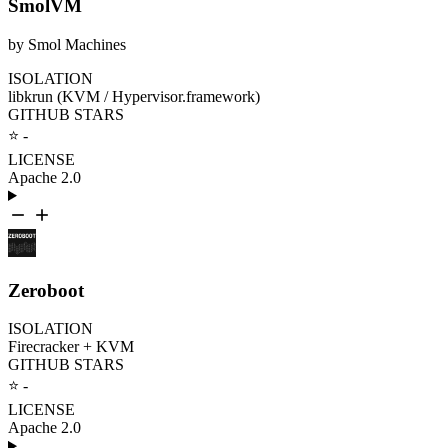
SmolVM
by Smol Machines
ISOLATION
libkrun (KVM / Hypervisor.framework)
GITHUB STARS
⭐ -
LICENSE
Apache 2.0
Zeroboot
ISOLATION
Firecracker + KVM
GITHUB STARS
⭐ -
LICENSE
Apache 2.0