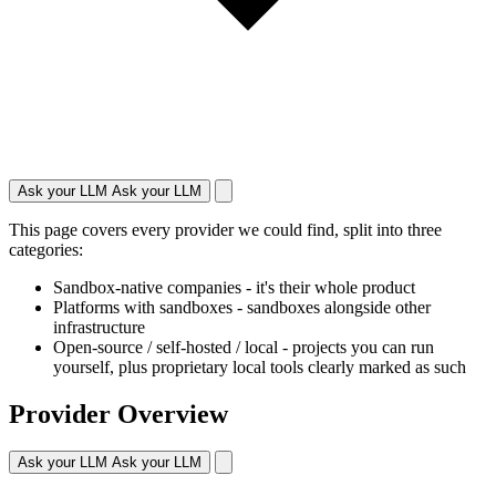
Ask your LLM
Ask your LLM
This page covers every provider we could find, split into three
categories:
Sandbox-native companies
- it's their whole product
Platforms with sandboxes
- sandboxes alongside other
infrastructure
Open-source / self-hosted / local
- projects you can run
yourself, plus proprietary local tools clearly marked as such
Provider Overview
Ask your LLM
Ask your LLM