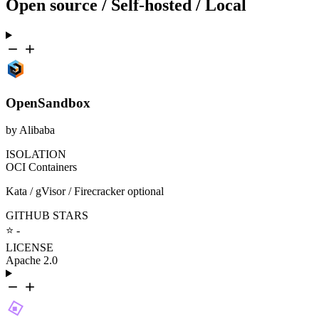
Open source / Self-hosted / Local
OpenSandbox
by Alibaba
ISOLATION
OCI Containers
Kata / gVisor / Firecracker optional
GITHUB STARS
⭐ -
LICENSE
Apache 2.0