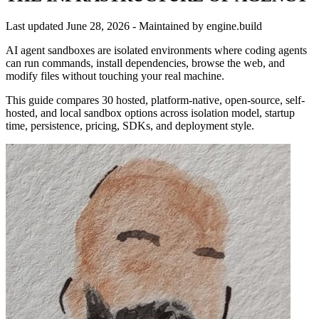
Last updated
June 28, 2026
- Maintained by engine.build
AI agent sandboxes are isolated environments where coding agents
can run commands, install dependencies, browse the web, and
modify files without touching your real machine.
This guide compares 30 hosted, platform-native, open-source, self-
hosted, and local sandbox options across isolation model, startup
time, persistence, pricing, SDKs, and deployment style.