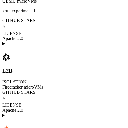
QEMU microVMs
krun experimental
GITHUB STARS
⭐ -
LICENSE
Apache 2.0
E2B
ISOLATION
Firecracker microVMs
GITHUB STARS
⭐ -
LICENSE
Apache 2.0