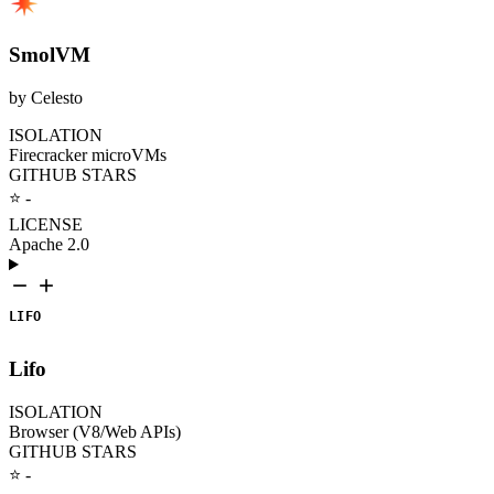
SmolVM
by Celesto
ISOLATION
Firecracker microVMs
GITHUB STARS
⭐ -
LICENSE
Apache 2.0
LIFO
Lifo
ISOLATION
Browser (V8/Web APIs)
GITHUB STARS
⭐ -