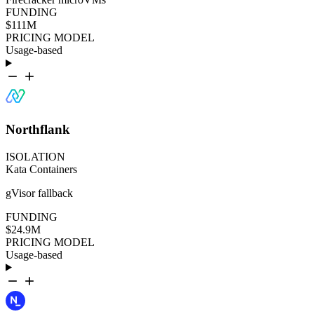
FUNDING
$111M
PRICING MODEL
Usage-based
Northflank
ISOLATION
Kata Containers
gVisor fallback
FUNDING
$24.9M
PRICING MODEL
Usage-based