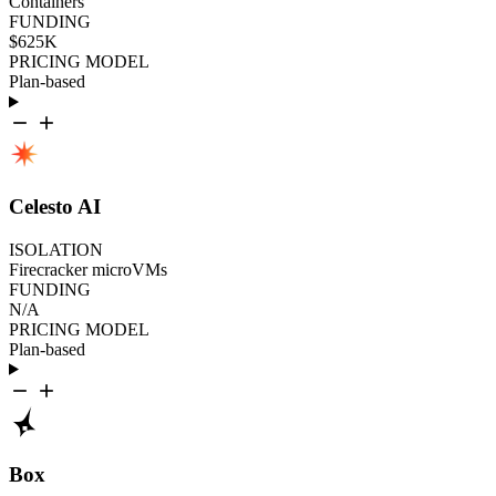
Containers
FUNDING
$625K
PRICING MODEL
Plan-based
Celesto AI
ISOLATION
Firecracker microVMs
FUNDING
N/A
PRICING MODEL
Plan-based
Box