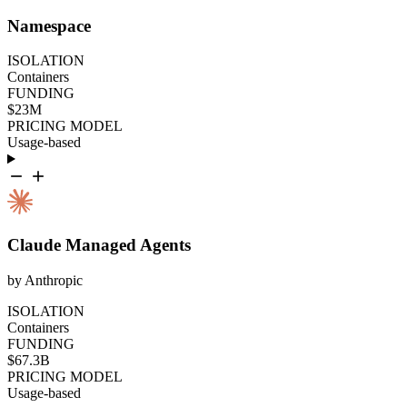
Namespace
ISOLATION
Containers
FUNDING
$23M
PRICING MODEL
Usage-based
Claude Managed Agents
by Anthropic
ISOLATION
Containers
FUNDING
$67.3B
PRICING MODEL
Usage-based