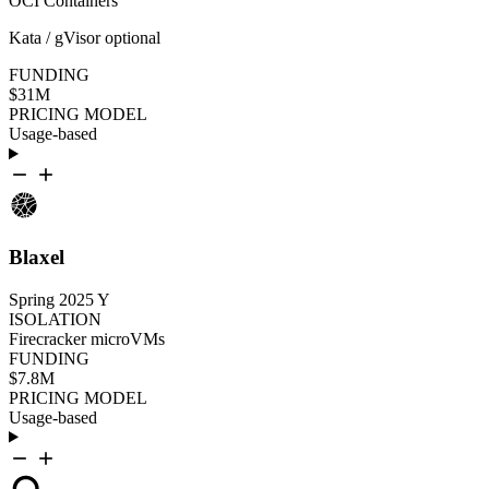
OCI Containers
Kata / gVisor optional
FUNDING
$31M
PRICING MODEL
Usage-based
Blaxel
Spring 2025
Y
ISOLATION
Firecracker microVMs
FUNDING
$7.8M
PRICING MODEL
Usage-based