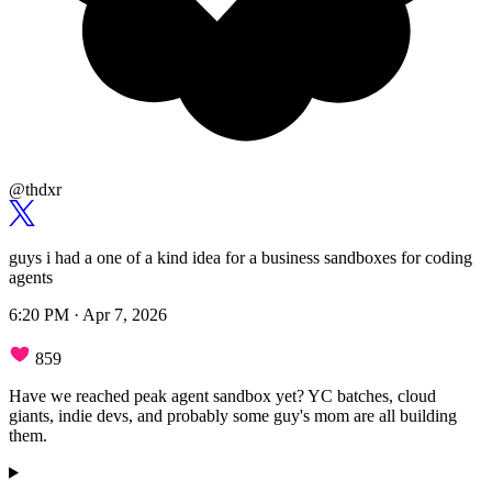
@thdxr
guys i had a one of a kind idea for a business sandboxes for coding
agents
6:20 PM · Apr 7, 2026
859
Have we reached peak agent sandbox yet? YC batches, cloud
giants, indie devs, and probably some guy's mom are all building
them.