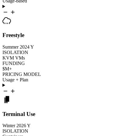
Usage-based
Freestyle
Summer 2024
Y
ISOLATION
KVM VMs
FUNDING
$M+
PRICING MODEL
Usage + Plan
Terminal Use
Winter 2026
Y
ISOLATION