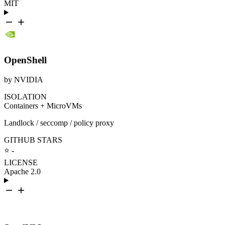
MIT
OpenShell
by NVIDIA
ISOLATION
Containers + MicroVMs
Landlock / seccomp / policy proxy
GITHUB STARS
⭐ -
LICENSE
Apache 2.0