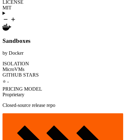
LICENSE
MIT
Sandboxes
by Docker
ISOLATION
MicroVMs
GITHUB STARS
⭐ -
PRICING MODEL
Proprietary
Closed-source release repo