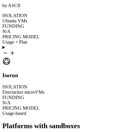
by ASCII
ISOLATION
Ubuntu VMs
FUNDING
N/A
PRICING MODEL
Usage + Plan
Isorun
ISOLATION
Firecracker microVMs
FUNDING
N/A
PRICING MODEL
Usage-based
Platforms with sandboxes