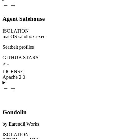
Agent Safehouse
ISOLATION
macOS sandbox-exec
Seatbelt profiles
GITHUB STARS
⭐ -
LICENSE
Apache 2.0
Gondolin
by Earendil Works
ISOLATION