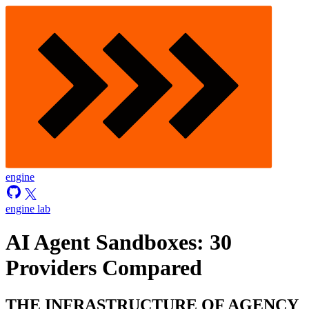
engine
engine lab
AI Agent Sandboxes: 30
Providers Compared
THE INFRASTRUCTURE OF AGENCY