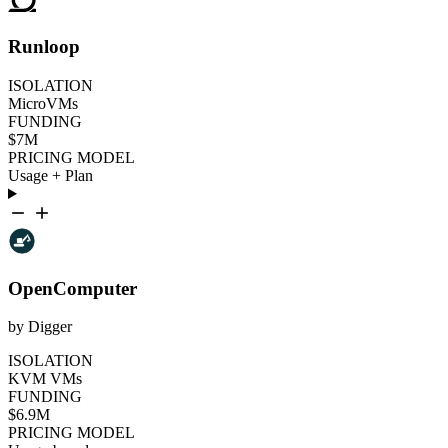
Runloop
ISOLATION
MicroVMs
FUNDING
$7M
PRICING MODEL
Usage + Plan
OpenComputer
by Digger
ISOLATION
KVM VMs
FUNDING
$6.9M
PRICING MODEL