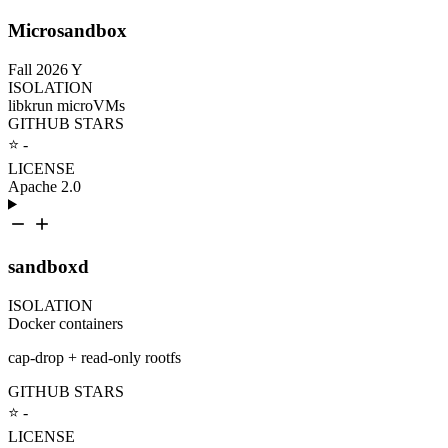
Microsandbox
Fall 2026
Y
ISOLATION
libkrun microVMs
GITHUB STARS
⭐ -
LICENSE
Apache 2.0
sandboxd
ISOLATION
Docker containers
cap-drop + read-only rootfs
GITHUB STARS
⭐ -
LICENSE