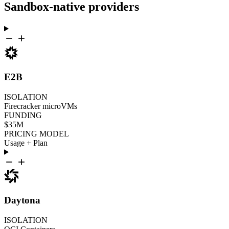
Sandbox-native providers
E2B
ISOLATION
Firecracker microVMs
FUNDING
$35M
PRICING MODEL
Usage + Plan
Daytona
ISOLATION