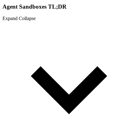
Agent Sandboxes TL;DR
Expand
Collapse