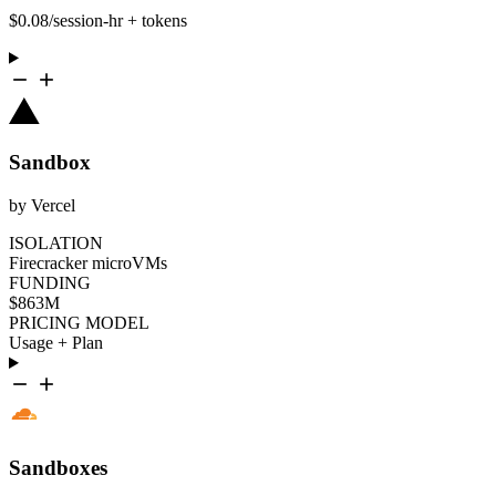
$0.08/session-hr + tokens
Sandbox
by Vercel
ISOLATION
Firecracker microVMs
FUNDING
$863M
PRICING MODEL
Usage + Plan
Sandboxes