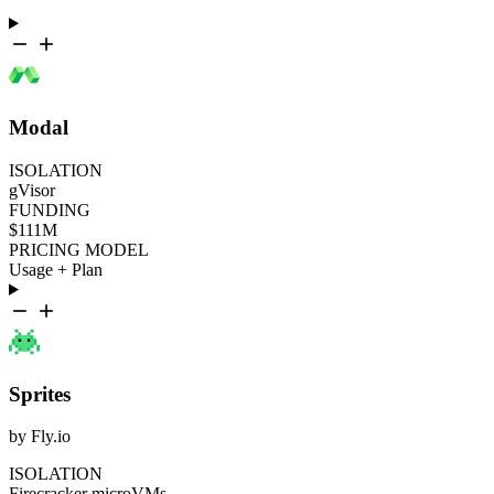
Modal
ISOLATION
gVisor
FUNDING
$111M
PRICING MODEL
Usage + Plan
Sprites
by Fly.io
ISOLATION
Firecracker microVMs